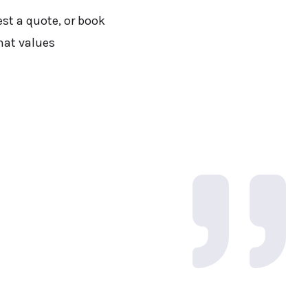
est a quote, or book
hat values