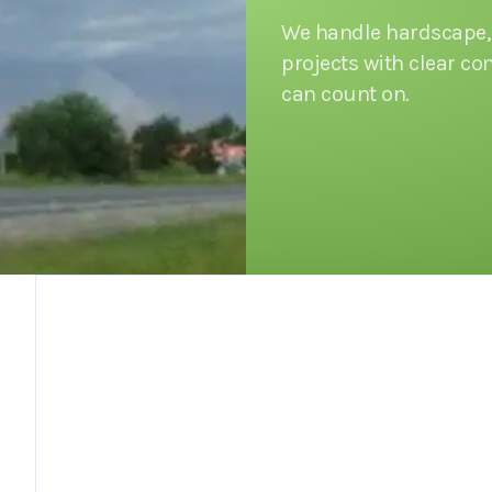
We handle hardscape, 
projects with clear 
can count on.