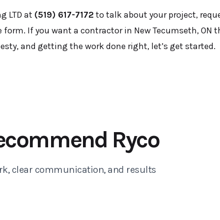
ng LTD at
(519) 617-7172
to talk about your project, requ
 form. If you want a contractor in New Tecumseth, ON t
ty, and getting the work done right, let’s get started.
ecommend Ryco
rk, clear communication, and results