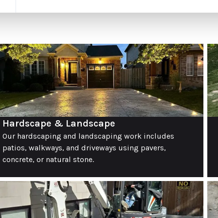
Hardscape & Landscape
Our hardscaping and landscaping work includes
patios, walkways, and driveways using pavers,
concrete, or natural stone.