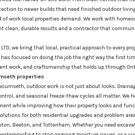
ection to newer builds that need finished outdoor livin
d of work local properties demand. We work with home
 clean, durable results and a contractor that communi
LTD, we bring that local, practical approach to every proj
as focused on doing the job the right way the first ti
ent work, and craftsmanship that holds up through Ont
umseth properties
Tecumseth, outdoor work is not just about looks. Drainag
ntrol, and seasonal freeze-thaw cycles all matter. We
tment while improving how their property looks and func
olutions for both residential upgrades and problem are
iston, Beeton, and Tottenham. Whether you need excavat
 waterproofing to stop ongoing moisture issues, or a 