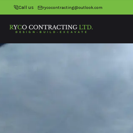
Call us
rycocontracting@outlook.com