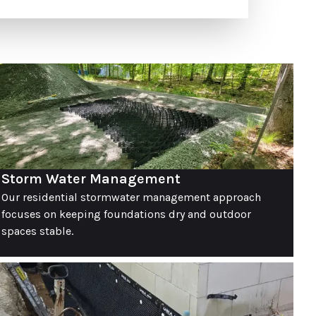
Storm Water Management
Our residential stormwater management approach
focuses on keeping foundations dry and outdoor
spaces stable.