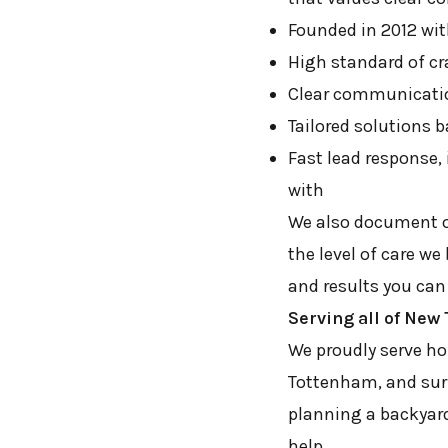
Founded in 2012 wit
High standard of cr
Clear communicatio
Tailored solutions 
Fast lead response,
with
We also document ou
the level of care we
and results you can
Serving all of Ne
We proudly serve h
Tottenham, and surr
planning a backyard
help.