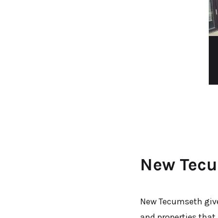
New Tecu
New Tecumseth give
and properties that