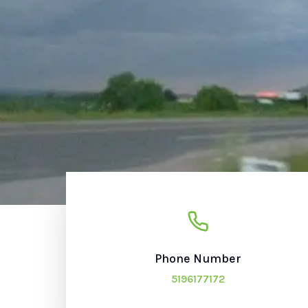
Phone Number
5196177172