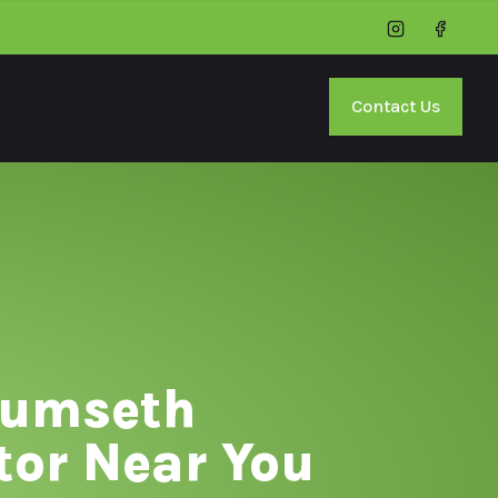
Instagram
Facebo
Contact Us
cumseth
tor Near You