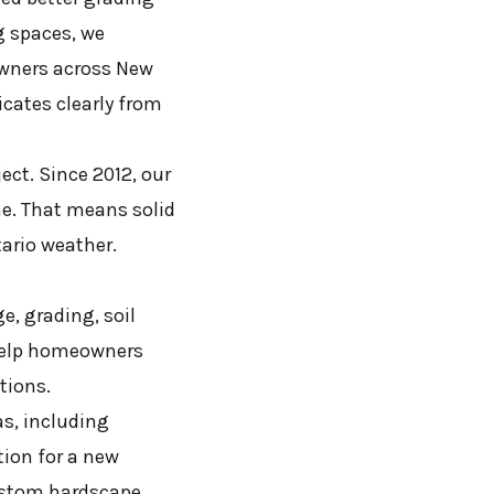
g spaces, we
owners across New
cates clearly from
ect. Since 2012, our
me. That means solid
ario weather.
e, grading, soil
 help homeowners
tions.
as, including
ion for a new
custom hardscape