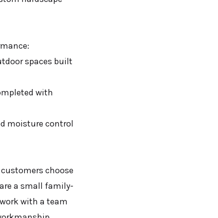
ormance:
utdoor spaces built
completed with
d moisture control
r customers choose
are a small family-
 work with a team
 workmanship.