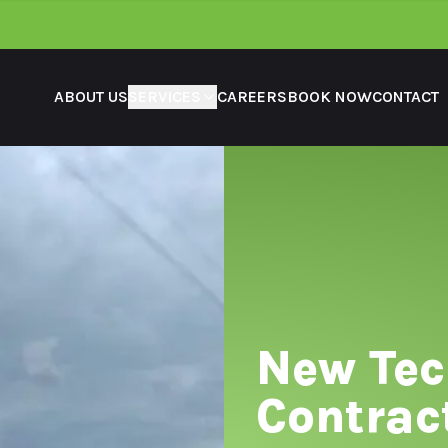
ABOUT US
SERVICES
CAREERS
BOOK NOW
CONTACT
New Te
Contrac