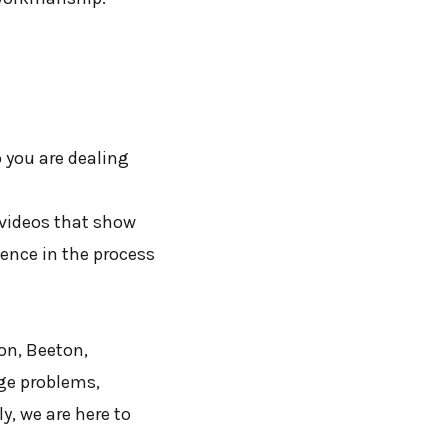
 you are dealing
 videos that show
dence in the process
on, Beeton,
age problems,
y, we are here to