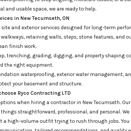
al and usable space, we are ready to help.
rvices in New Tecumseth, ON
d site and exterior services designed for long-term perf
 walkways, retaining walls, steps, stone features, and o
lean finish work.
ep, trenching, grading, digging, and property shaping 
nd the right equipment.
ndation waterproofing, exterior water management, an
rotect your basement and structure.
hoose Ryco Contracting LTD
ptions when hiring a contractor in New Tecumseth. Ou
things straightforward, professional, and personal. We 
a high-volume outfit trying to rush through jobs. You
communication, tailored recommendations, and quality