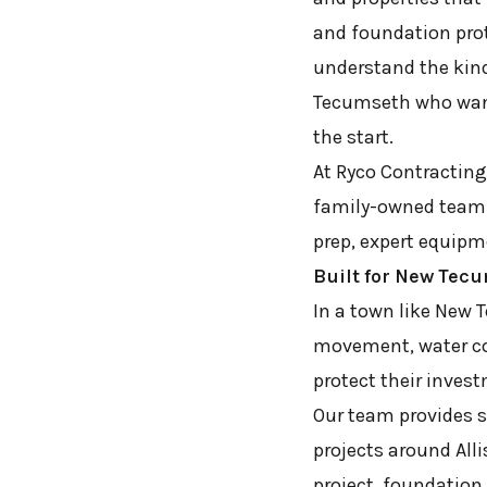
and foundation prot
understand the kin
Tecumseth who want
the start.
At Ryco Contracting 
family-owned team h
prep, expert equipm
Built for New Tec
In a town like New 
movement, water co
protect their inves
Our team provides s
projects around All
project, foundation