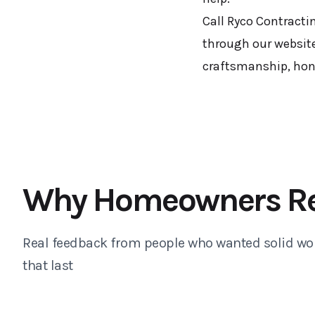
Call Ryco Contracti
through our website
craftsmanship, hones
Why Homeowners R
Real feedback from people who wanted solid wo
that last