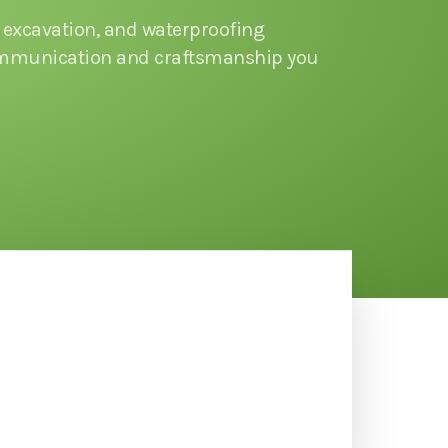
excavation, and waterproofing
communication and craftsmanship you