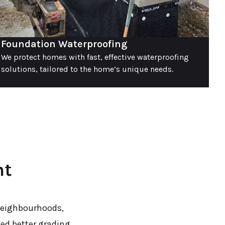
Foundation Waterproofing
We protect homes with fast, effective waterproofing
solutions, tailored to the home’s unique needs.
nt
neighbourhoods,
eed better grading