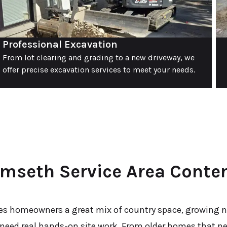
Professional Excavation
From lot clearing and grading to a new driveway, we
offer precise excavation services to meet your needs.
mseth Service Area Conte
s homeowners a great mix of country space, growing 
 need real hands-on site work. From older homes that n