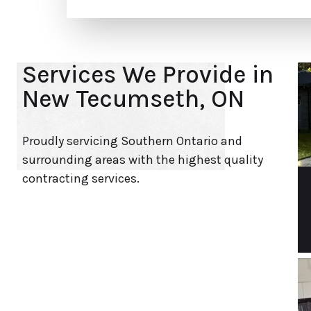
Services We Provide in
New Tecumseth, ON