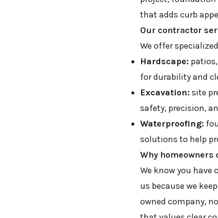
that adds curb appe
Our contractor se
We offer specialize
Hardscape:
patios,
for durability and c
Excavation:
site pr
safety, precision, a
Waterproofing:
fou
solutions to help p
Why homeowners c
We know you have o
us because we keep 
owned company, not 
that values clear 