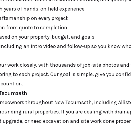
h years of hands-on field experience
aftsmanship on every project
n from quote to completion
based on your property, budget, and goals
 including an intro video and follow-up so you know who
r work closely, with thousands of job-site photos and
 bring to each project. Our goal is simple: give you confi
 count on.
w Tecumseth
omeowners throughout New Tecumseth, including Allist
ounding rural properties. If you are dealing with drain
 upgrade, or need excavation and site work done properl