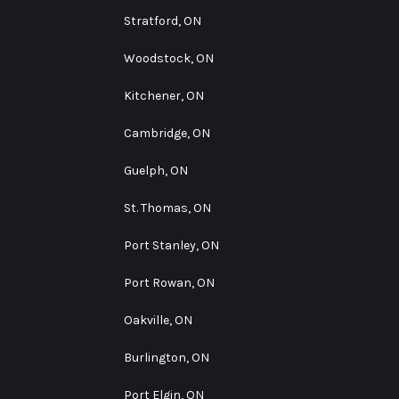
Stratford, ON
Woodstock, ON
Kitchener, ON
Cambridge, ON
Guelph, ON
St. Thomas, ON
Port Stanley, ON
Port Rowan, ON
Oakville, ON
Burlington, ON
Port Elgin, ON