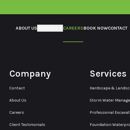
ABOUT US
SERVICES
CAREERS
BOOK NOW
CONTACT
Company
Services
Contact
Hardscape & Lands
About Us
Storm Water Manag
Careers
Professional Excavat
Client Testimonials
Foundation Waterpro