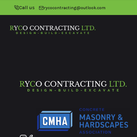
Call us
rycocontracting@outlook.com
Footer