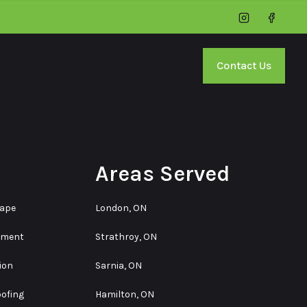
Instagram
Facebo
Contact Us
Areas Served
cape
London, ON
ement
Strathroy, ON
ion
Sarnia, ON
ofing
Hamilton, ON