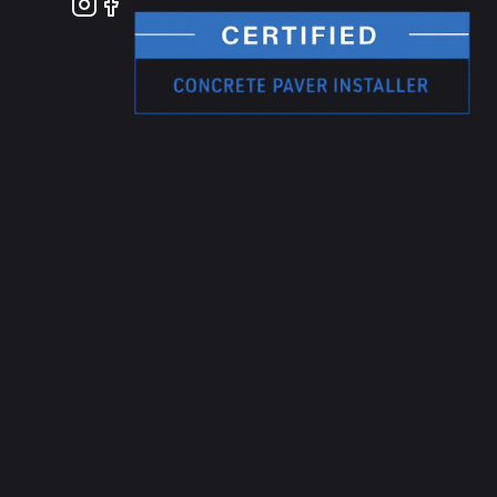
Instagram
Facebook