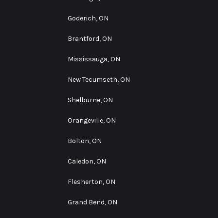
Goderich, ON
Brantford, ON
Mississauga, ON
New Tecumseth, ON
Shelburne, ON
Orangeville, ON
Bolton, ON
Caledon, ON
Flesherton, ON
Grand Bend, ON