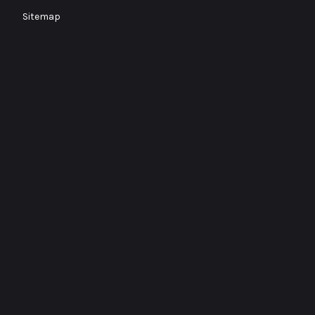
Sitemap