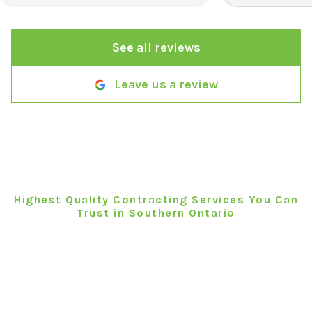
everything quickly without
sacrificing quality. The final result
See all reviews
exceeded my expectations, and my
front yard looks amazing. I would
definitely use them again and
Leave us a review
recommend them to anyone looking
for reliable, high-quality landscaping
services.
"
Book Your Brantford Project
Today