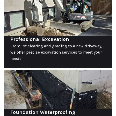
Professional Excavation
From lot clearing and grading to a new driveway,
we offer precise excavation services to meet your
needs.
Foundation Waterproofing