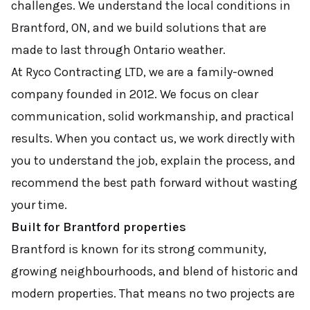
challenges. We understand the local conditions in
Brantford, ON, and we build solutions that are
made to last through Ontario weather.
At Ryco Contracting LTD, we are a family-owned
company founded in 2012. We focus on clear
communication, solid workmanship, and practical
results. When you contact us, we work directly with
you to understand the job, explain the process, and
recommend the best path forward without wasting
your time.
Built for Brantford properties
Brantford is known for its strong community,
growing neighbourhoods, and blend of historic and
modern properties. That means no two projects are