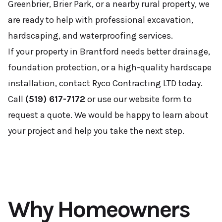
Greenbrier, Brier Park, or a nearby rural property, we
are ready to help with professional excavation,
hardscaping, and waterproofing services.
If your property in Brantford needs better drainage,
foundation protection, or a high-quality hardscape
installation, contact Ryco Contracting LTD today.
Call
(519) 617-7172
or use our website form to
request a quote. We would be happy to learn about
your project and help you take the next step.
Why Homeowners