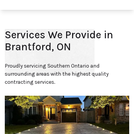
Services We Provide in
Brantford, ON