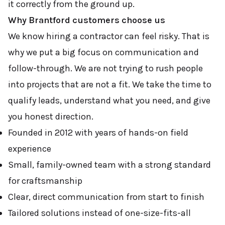
it correctly from the ground up.
Why Brantford customers choose us
We know hiring a contractor can feel risky. That is
why we put a big focus on communication and
follow-through. We are not trying to rush people
into projects that are not a fit. We take the time to
qualify leads, understand what you need, and give
you honest direction.
Founded in 2012 with years of hands-on field
experience
Small, family-owned team with a strong standard
for craftsmanship
Clear, direct communication from start to finish
Tailored solutions instead of one-size-fits-all