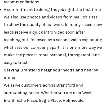
recommendations
A commitment to doing the job right the first time
We also use photos and videos from real job sites
to show the quality of our work. In many cases, new
leads receive a quick intro video soon after
reaching out, followed by a second video explaining
what sets our company apart. It is one more way we
make the process more personal, transparent, and
easy to trust.
Serving Brantford neighbourhoods and nearby
areas
We serve customers across Brantford and
surrounding areas. Whether you are near West
Brant, Echo Place, Eagle Place, Holmedale,