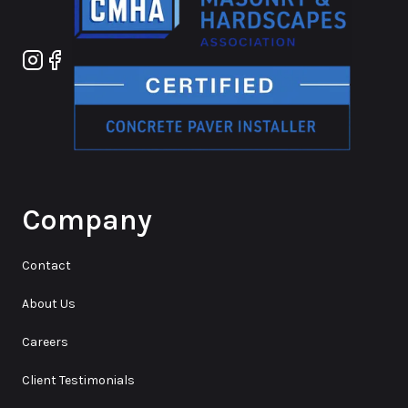
Instagram
Facebook
Company
Contact
About Us
Careers
Client Testimonials