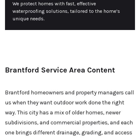
We protect homes with fast, effective
waterproofing solutions, tailored to the home’s
unique needs.
Brantford Service Area Content
Brantford homeowners and property managers call
us when they want outdoor work done the right
way. This city has a mix of older homes, newer
subdivisions, and commercial properties, and each
one brings different drainage, grading, and access