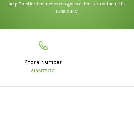
help Brantford homeowners get solid results without the
runaround.
Phone Number
5196177172