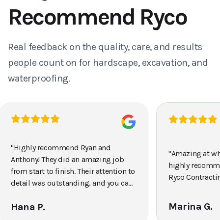
Recommend Ryco
Real feedback on the quality, care, and results
people count on for hardscape, excavation, and
waterproofing.
"
Highly recommend Ryan and
"
Amazing at wh
Anthony! They did an amazing job
highly recomm
from start to finish. Their attention to
Ryco Contracti
detail was outstanding, and you can
tell they really take pride in their
Marina G.
Hana P.
work. The crew was efficient,
professional, and completed