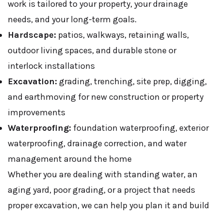
work is tailored to your property, your drainage
needs, and your long-term goals.
Hardscape:
patios, walkways, retaining walls,
outdoor living spaces, and durable stone or
interlock installations
Excavation:
grading, trenching, site prep, digging,
and earthmoving for new construction or property
improvements
Waterproofing:
foundation waterproofing, exterior
waterproofing, drainage correction, and water
management around the home
Whether you are dealing with standing water, an
aging yard, poor grading, or a project that needs
proper excavation, we can help you plan it and build