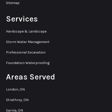
Sitemap
Services
Hardscape & Landscape
Storm Water Management
Professional Excavation
Foundation Waterproofing
Areas Served
London, ON
Strathroy, ON
Sarnia, ON