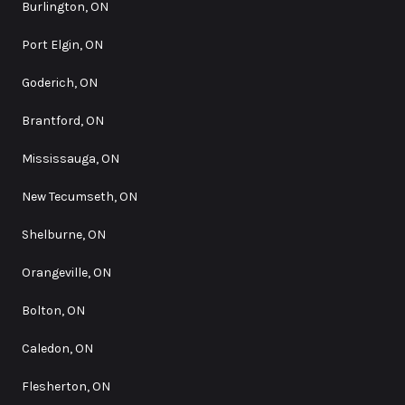
Burlington, ON
Port Elgin, ON
Goderich, ON
Brantford, ON
Mississauga, ON
New Tecumseth, ON
Shelburne, ON
Orangeville, ON
Bolton, ON
Caledon, ON
Flesherton, ON