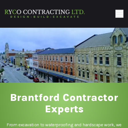
Brantford Contractor
Experts
From excavation to waterproofing and hardscape work, we