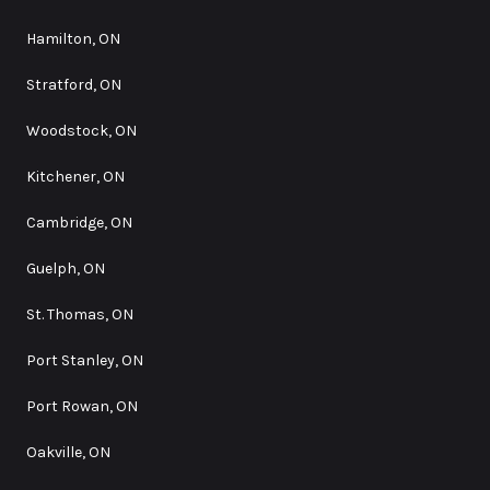
Hamilton, ON
Stratford, ON
Woodstock, ON
Kitchener, ON
Cambridge, ON
Guelph, ON
St. Thomas, ON
Port Stanley, ON
Port Rowan, ON
Oakville, ON