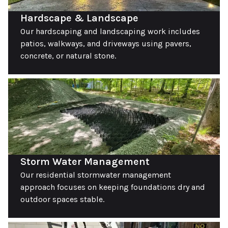
Hardscape & Landscape
Our hardscaping and landscaping work includes
patios, walkways, and driveways using pavers,
concrete, or natural stone.
Storm Water Management
Our residential stormwater management
approach focuses on keeping foundations dry and
outdoor spaces stable.