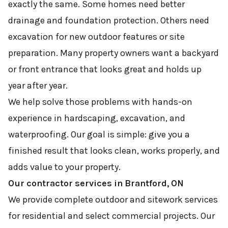
exactly the same. Some homes need better
drainage and foundation protection. Others need
excavation for new outdoor features or site
preparation. Many property owners want a backyard
or front entrance that looks great and holds up
year after year.
We help solve those problems with hands-on
experience in hardscaping, excavation, and
waterproofing. Our goal is simple: give you a
finished result that looks clean, works properly, and
adds value to your property.
Our contractor services in Brantford, ON
We provide complete outdoor and sitework services
for residential and select commercial projects. Our