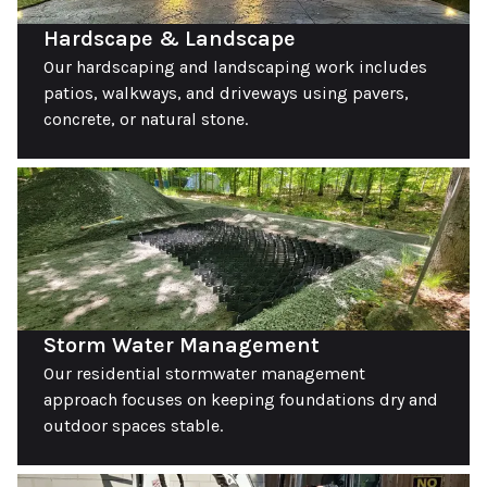
Hardscape & Landscape
Our hardscaping and landscaping work includes
patios, walkways, and driveways using pavers,
concrete, or natural stone.
Storm Water Management
Our residential stormwater management
approach focuses on keeping foundations dry and
outdoor spaces stable.