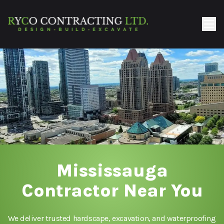
Mississauga
Contractor Near You
We deliver trusted hardscape, excavation, and waterproofing