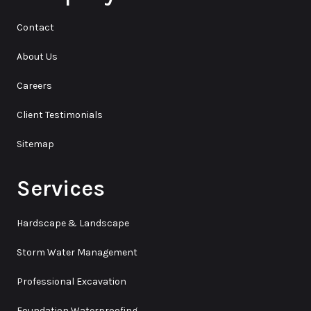
Contact
About Us
Careers
Client Testimonials
Sitemap
Services
Hardscape & Landscape
Storm Water Management
Professional Excavation
Foundation Waterproofing