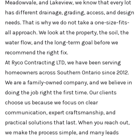
Meadowvale, and Lakeview, we know that every lot
has different drainage, grading, access, and design
needs. That is why we do not take a one-size-fits-
all approach. We look at the property, the soil, the
water flow, and the long-term goal before we
recommend the right fix.
At Ryco Contracting LTD, we have been serving
homeowners across Southern Ontario since 2012.
We are a family-owned company, and we believe in
doing the job right the first time. Our clients
choose us because we focus on clear
communication, expert craftsmanship, and
practical solutions that last. When you reach out,
we make the process simple, and many leads