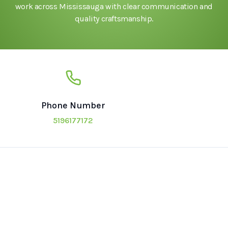
work across Mississauga with clear communication and
quality craftsmanship.
Phone Number
5196177172