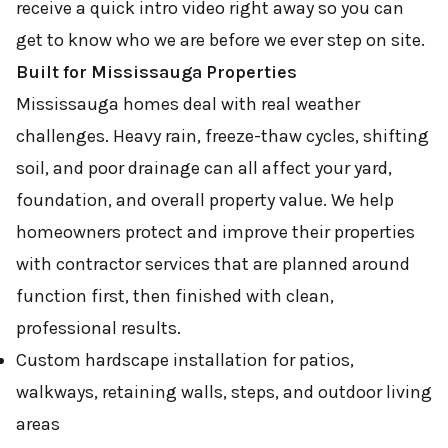
receive a quick intro video right away so you can
get to know who we are before we ever step on site.
Built for Mississauga Properties
Mississauga homes deal with real weather
challenges. Heavy rain, freeze-thaw cycles, shifting
soil, and poor drainage can all affect your yard,
foundation, and overall property value. We help
homeowners protect and improve their properties
with contractor services that are planned around
function first, then finished with clean,
professional results.
Custom hardscape installation for patios,
walkways, retaining walls, steps, and outdoor living
areas