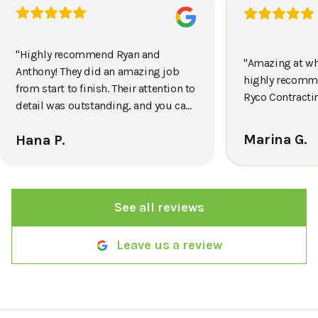
"
Highly recommend Ryan and
"
Amazing at wh
Anthony! They did an amazing job
highly recomm
from start to finish. Their attention to
Ryco Contracti
detail was outstanding, and you can
tell they really take pride in their
Marina G.
Hana P.
work. The crew was efficient,
professional, and completed
everything quickly without
sacrificing quality. The final result
See all reviews
exceeded my expectations, and my
front yard looks amazing. I would
definitely use them again and
Leave us a review
recommend them to anyone looking
for reliable, high-quality landscaping
services.
"