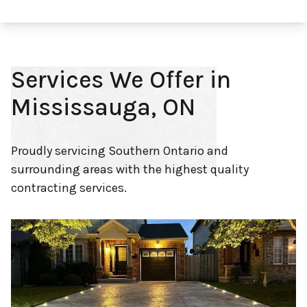
Services We Offer in
Mississauga, ON