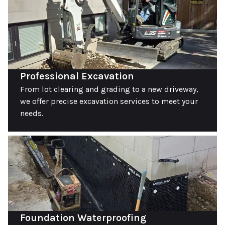
Professional Excavation
From lot clearing and grading to a new driveway,
we offer precise excavation services to meet your
needs.
Foundation Waterproofing