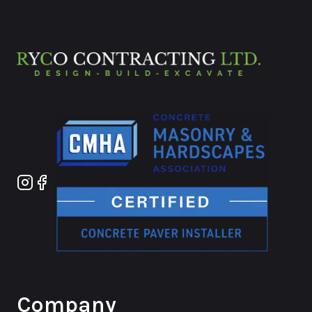
Instagram
Facebook
Company