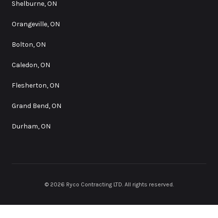
Shelburne, ON
Orangeville, ON
Bolton, ON
Caledon, ON
Flesherton, ON
Grand Bend, ON
Durham, ON
©
2026
Ryco Contracting LTD
. All rights reserved.