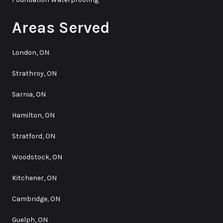
Areas Served
London, ON
Strathroy, ON
Sarnia, ON
Hamilton, ON
Stratford, ON
Woodstock, ON
Kitchener, ON
Cambridge, ON
Guelph, ON