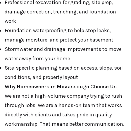
Professional excavation for grading, site prep,
drainage correction, trenching, and foundation
work
Foundation waterproofing to help stop leaks,
manage moisture, and protect your basement
Stormwater and drainage improvements to move
water away from your home
Site-specific planning based on access, slope, soil
conditions, and property layout
Why Homeowners in Mississauga Choose Us
We are not a high-volume company trying to rush
through jobs. We are a hands-on team that works
directly with clients and takes pride in quality
workmanship. That means better communication,