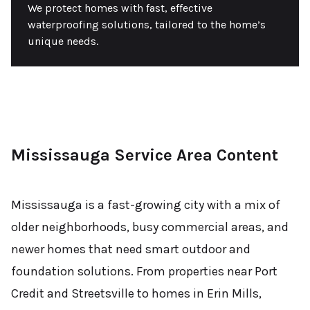
We protect homes with fast, effective
waterproofing solutions, tailored to the home’s
unique needs.
Mississauga Service Area Content
Mississauga is a fast-growing city with a mix of
older neighborhoods, busy commercial areas, and
newer homes that need smart outdoor and
foundation solutions. From properties near Port
Credit and Streetsville to homes in Erin Mills,