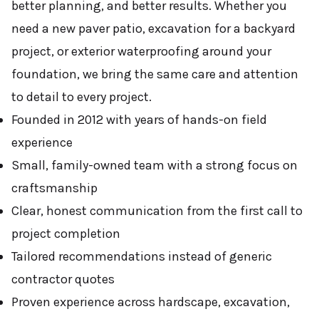
better planning, and better results. Whether you
need a new paver patio, excavation for a backyard
project, or exterior waterproofing around your
foundation, we bring the same care and attention
to detail to every project.
Founded in 2012 with years of hands-on field
experience
Small, family-owned team with a strong focus on
craftsmanship
Clear, honest communication from the first call to
project completion
Tailored recommendations instead of generic
contractor quotes
Proven experience across hardscape, excavation,