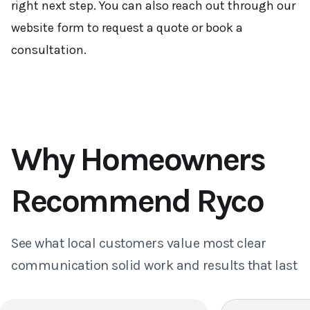
right next step. You can also reach out through our
website form to request a quote or book a
consultation.
Why Homeowners
Recommend Ryco
See what local customers value most clear
communication solid work and results that last