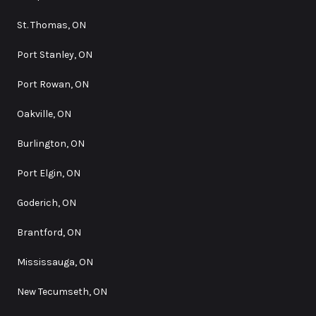
St. Thomas, ON
Port Stanley, ON
Port Rowan, ON
Oakville, ON
Burlington, ON
Port Elgin, ON
Goderich, ON
Brantford, ON
Mississauga, ON
New Tecumseth, ON