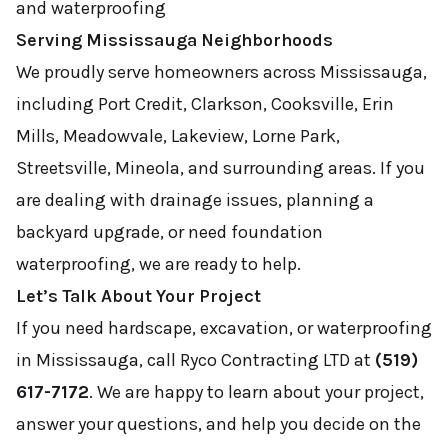
and waterproofing
Serving Mississauga Neighborhoods
We proudly serve homeowners across Mississauga,
including Port Credit, Clarkson, Cooksville, Erin
Mills, Meadowvale, Lakeview, Lorne Park,
Streetsville, Mineola, and surrounding areas. If you
are dealing with drainage issues, planning a
backyard upgrade, or need foundation
waterproofing, we are ready to help.
Let’s Talk About Your Project
If you need hardscape, excavation, or waterproofing
in Mississauga, call Ryco Contracting LTD at
(519)
617-7172
. We are happy to learn about your project,
answer your questions, and help you decide on the